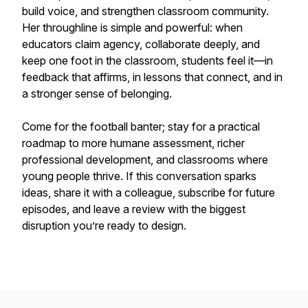
build voice, and strengthen classroom community.
Her throughline is simple and powerful: when
educators claim agency, collaborate deeply, and
keep one foot in the classroom, students feel it—in
feedback that affirms, in lessons that connect, and in
a stronger sense of belonging.
Come for the football banter; stay for a practical
roadmap to more humane assessment, richer
professional development, and classrooms where
young people thrive. If this conversation sparks
ideas, share it with a colleague, subscribe for future
episodes, and leave a review with the biggest
disruption you’re ready to design.