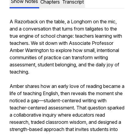
Show Notes
Chapters
Transcript
A Razorback on the table, a Longhorn on the mic,
and a conversation that turns from tailgates to the
true engine of school change: teachers learning with
teachers. We sit down with Associate Professor
Amber Warrington to explore how small, intentional
communities of practice can transform writing
assessment, student belonging, and the daily joy of
teaching.
Amber shares how an early love of reading became a
life of teaching English, then reveals the moment she
noticed a gap—student-centered writing with
teacher-centered assessment. That question sparked
a collaborative inquiry where educators read
research, traded classroom wisdom, and designed a
strength-based approach that invites students into