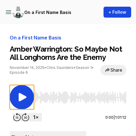
+ Follow
On a First Name Basis
On a First Name Basis
Amber Warrington: So Maybe Not
All Longhorns Are the Enemy
November 14, 2025
•
Chris Saunders
•
Season 1
•
Share
Episode 6
Use Left/Right to seek, Home/End to jump to st
0:00
|
1:01:12