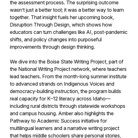
the assessment process. The surprising outcome
wasn’t just a better tool; it was a better way to learn
together. That insight fuels her upcoming book,
Disruption Through Design, which shows how
educators can turn challenges like AI, post-pandemic
shifts, and policy changes into purposeful
improvements through design thinking.
We dive into the Boise State Writing Project, part of
the National Writing Project network, where teachers
lead teachers. From the month-long summer institute
to advanced strands on Indigenous Voices and
democracy-building instruction, the program builds
real capacity for K–12 literacy across Idaho—
including rural districts through statewide workshops
and campus housing. Amber also highlights the
Pathway to Academic Success initiative for
multilingual learners and a narrative writing project
that helps middle schoolers share personal stories,