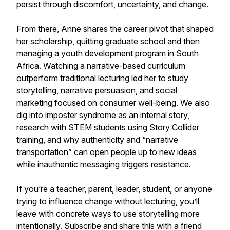
persist through discomfort, uncertainty, and change.
From there, Anne shares the career pivot that shaped
her scholarship, quitting graduate school and then
managing a youth development program in South
Africa. Watching a narrative-based curriculum
outperform traditional lecturing led her to study
storytelling, narrative persuasion, and social
marketing focused on consumer well-being. We also
dig into imposter syndrome as an internal story,
research with STEM students using Story Collider
training, and why authenticity and “narrative
transportation” can open people up to new ideas
while inauthentic messaging triggers resistance.
If you’re a teacher, parent, leader, student, or anyone
trying to influence change without lecturing, you’ll
leave with concrete ways to use storytelling more
intentionally. Subscribe and share this with a friend