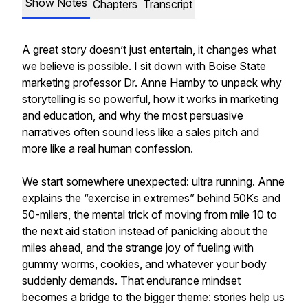
Show Notes
Chapters
Transcript
A great story doesn’t just entertain, it changes what
we believe is possible. I sit down with Boise State
marketing professor Dr. Anne Hamby to unpack why
storytelling is so powerful, how it works in marketing
and education, and why the most persuasive
narratives often sound less like a sales pitch and
more like a real human confession.
We start somewhere unexpected: ultra running. Anne
explains the “exercise in extremes” behind 50Ks and
50-milers, the mental trick of moving from mile 10 to
the next aid station instead of panicking about the
miles ahead, and the strange joy of fueling with
gummy worms, cookies, and whatever your body
suddenly demands. That endurance mindset
becomes a bridge to the bigger theme: stories help us