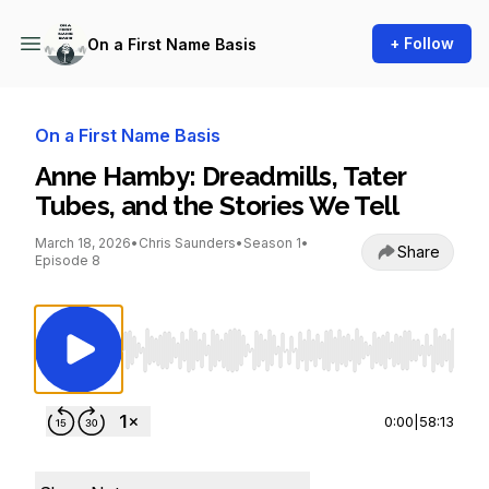
+ Follow
On a First Name Basis
On a First Name Basis
Anne Hamby: Dreadmills, Tater
Tubes, and the Stories We Tell
March 18, 2026
•
Chris Saunders
•
Season 1
•
Share
Episode 8
Use Left/Right to seek, Home/End to jump to st
0:00
|
58:13